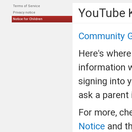
Terms of Service
YouTube K
Privacy notice
Notice for Children
Community G
Here's where
information 
signing into 
ask a parent i
For more, ch
Notice
and t