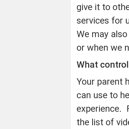
give it to ot
services for 
We may also sh
or when we ne
What control
Your parent 
can use to h
experience. F
the list of v