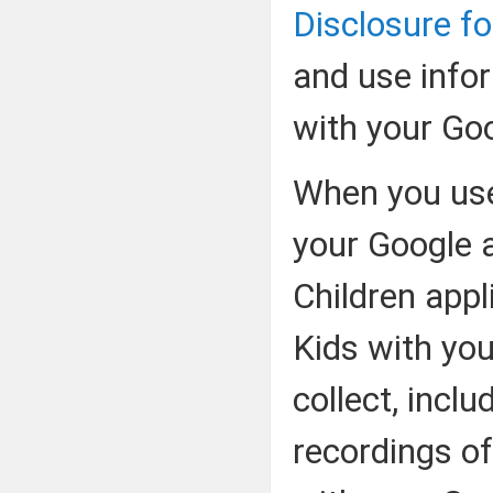
Disclosure fo
and use info
with your Go
When you use
your Google 
Children app
Kids with yo
collect, incl
recordings of