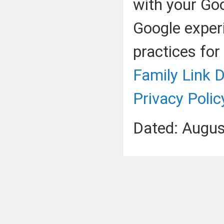
with your Go
Google exper
practices for
Family Link D
Privacy Polic
Dated: Augus