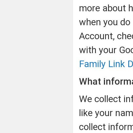
more about h
when you do 
Account, che
with your Go
Family Link D
What informa
We collect in
like your nam
collect infor