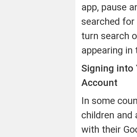
app, pause an
searched for 
turn search o
appearing in 
Signing into
Account
In some coun
children and 
with their G