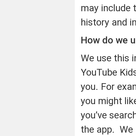
may include 
history and i
How do we u
We use this i
YouTube Kids
you. For exa
you might lik
you’ve search
the app. We 