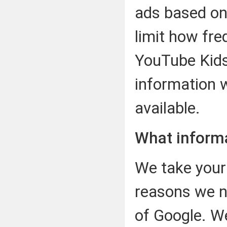
ads based on
limit how fre
YouTube Kids
information w
available.
What inform
We take your 
reasons we n
of Google. W